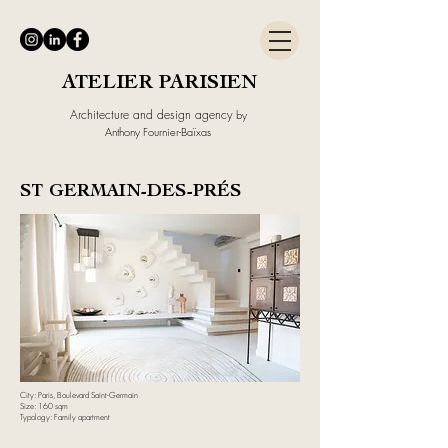
ATELIER PARISIEN
Architecture and design agency
by
Anthony Fournier-Baïxas
ST GERMAIN-DES-PRÉS
City: Paris, Boulevard Saint-Germain
Size: 160 sqm
Typology: Family apartment