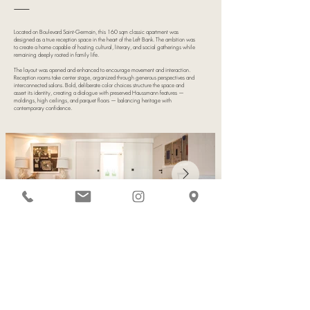
⸻
Located on Boulevard Saint-Germain, this 160 sqm classic apartment was
designed as a true reception space in the heart of the Left Bank. The ambition was
to create a home capable of hosting cultural, literary, and social gatherings while
remaining deeply rooted in family life.
The layout was opened and enhanced to encourage movement and interaction.
Reception rooms take center stage, organized through generous perspectives and
interconnected salons. Bold, deliberate color choices structure the space and
assert its identity, creating a dialogue with preserved Haussmann features —
moldings, high ceilings, and parquet floors — balancing heritage with
contemporary confidence.